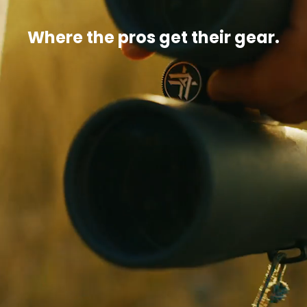
Where the pros get their gear.