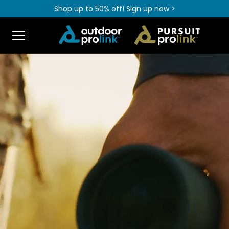
Shop up to 50% off! Sign up now >