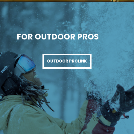
FOR OUTDOOR PROS
OUTDOOR PROLINK