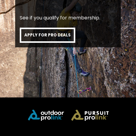
See if you qualify for membership.
APPLY FOR PRO DEALS