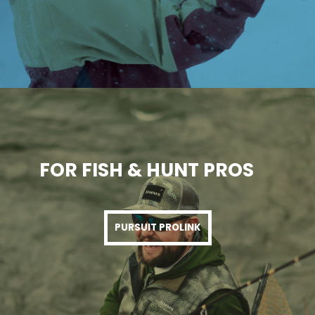
FOR FISH & HUNT PROS
PURSUIT PROLINK