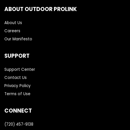
ABOUT OUTDOOR PROLINK
About Us
Careers
Our Manifesto
SUPPORT
Support Center
Contact Us
Privacy Policy
Terms of Use
CONNECT
(720) 457-9138