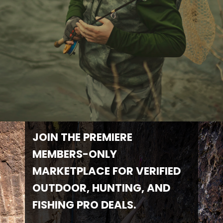
JOIN THE PREMIERE
MEMBERS-ONLY
MARKETPLACE FOR VERIFIED
OUTDOOR, HUNTING, AND
FISHING PRO DEALS.