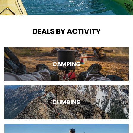
DEALS BY ACTIVITY
CAMPING
CLIMBING