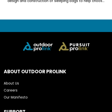
design and construction of sleeping bags to help choose
my next sleeping bag.
ABOUT OUTDOOR PROLINK
About Us
Careers
Our Manifesto
SUPPORT