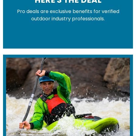
Pro deals are exclusive benefits for verified
HERE'S THE DEAL
outdoor industry professionals.
Pro deals are exclusive benefits for
verified outdoor industry professionals.