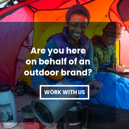
Are you here
on behalf of an
outdoor brand?
WORK WITH US