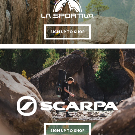
SIGN UP TO SHOP
SIGN UP TO SHOP