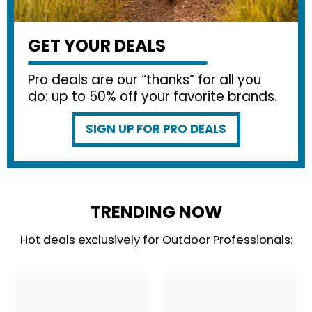
GET YOUR DEALS
Pro deals are our “thanks” for all you
do: up to 50% off your favorite brands.
SIGN UP FOR PRO DEALS
TRENDING NOW
Hot deals exclusively for Outdoor Professionals: