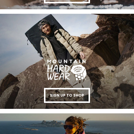
SIGN UP TO SHOP