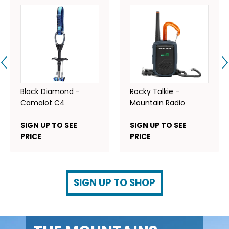
Black Diamond -
Rocky Talkie -
Camalot C4
Mountain Radio
SIGN UP TO SEE
SIGN UP TO SEE
PRICE
PRICE
SIGN UP TO SHOP