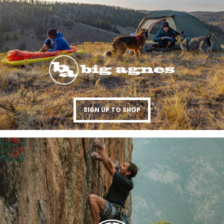
SIGN UP TO SHOP