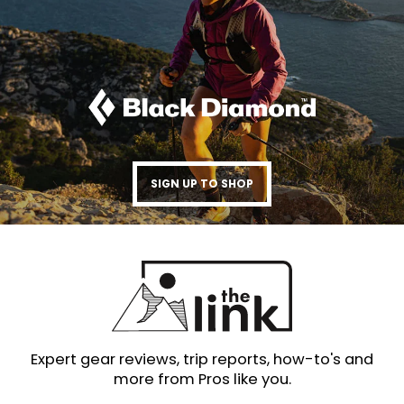
SIGN UP TO SHOP
Expert gear reviews, trip reports, how-to's and
more from Pros like you.