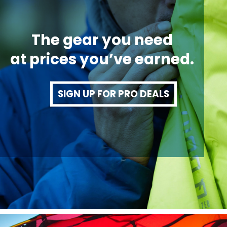
The gear you need
at prices you’ve earned.
SIGN UP FOR PRO DEALS