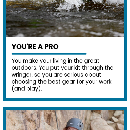
YOU'RE A PRO
You make your living in the great
outdoors. You put your kit through the
wringer, so you are serious about
choosing the best gear for your work
(and play).