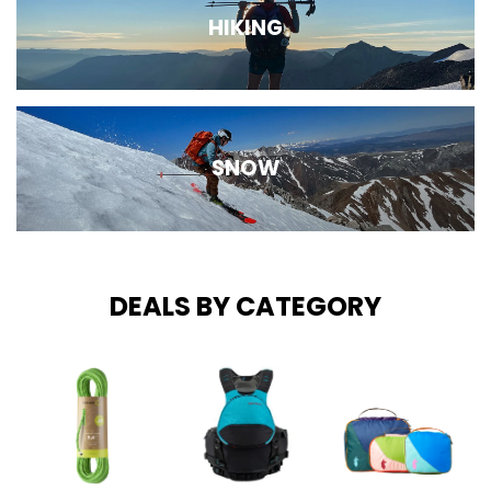
HIKING
SNOW
DEALS BY CATEGORY