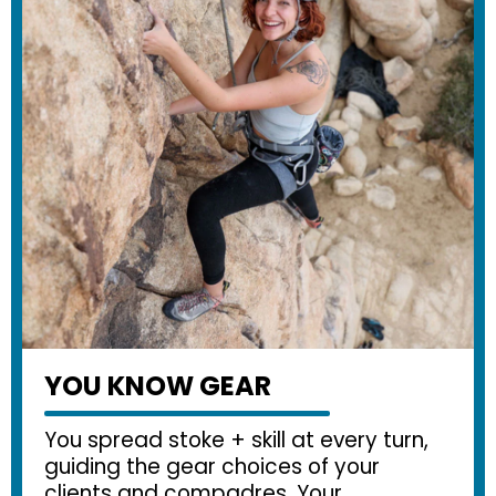
YOU KNOW GEAR
You spread stoke + skill at every turn,
guiding the gear choices of your
clients and compadres. Your