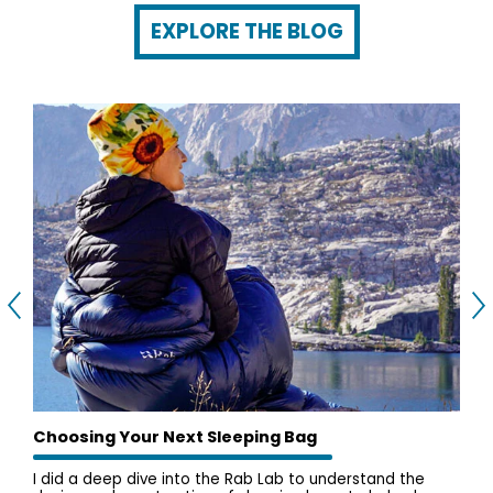
EXPLORE THE BLOG
Choosing Your Next Sleeping Bag
I did a deep dive into the Rab Lab to understand the