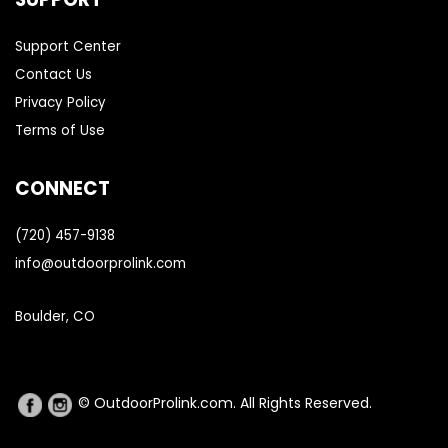
Support Center
Contact Us
Privacy Policy
Terms of Use
CONNECT
(720) 457-9138
info@outdoorprolink.com
Boulder, CO
© OutdoorProlink.com. All Rights Reserved.