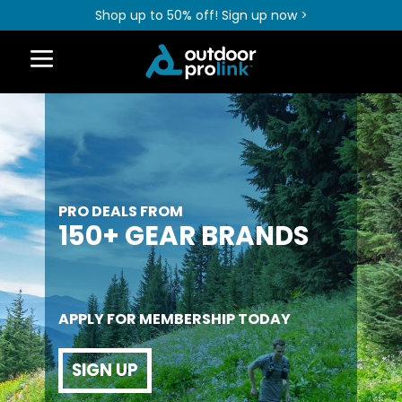
Shop up to 50% off! Sign up now >
PRO DEALS FROM
150+ GEAR BRANDS
APPLY FOR MEMBERSHIP TODAY
SIGN UP