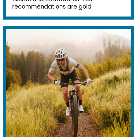
recommendations are gold.