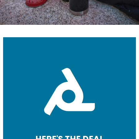
HERE'S THE DEAL