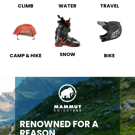
CLIMB
WATER
TRAVEL
SNOW
CAMP & HIKE
BIKE
RENOWNED FOR A
REASON