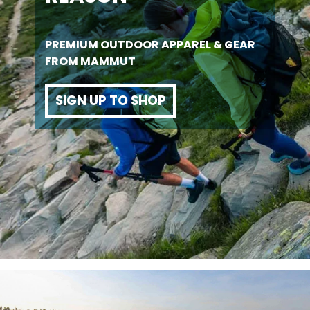
PREMIUM OUTDOOR APPAREL & GEAR
FROM MAMMUT
SIGN UP TO SHOP