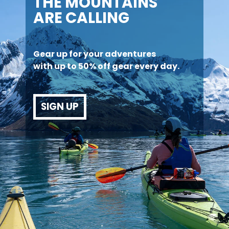
THE MOUNTAINS
ARE CALLING
Gear up for your adventures
with up to 50% off gear every day.
SIGN UP